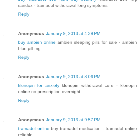
sandoz - tramadol withdrawal long symptoms
Reply
Anonymous
January 9, 2013 at 4:39 PM
buy ambien online
ambien sleeping pills for sale - ambien
blue pill mg
Reply
Anonymous
January 9, 2013 at 8:06 PM
klonopin for anxiety
klonopin withdrawal cure - klonopin
online no prescription overnight
Reply
Anonymous
January 9, 2013 at 9:57 PM
tramadol online
buy tramadol medication - tramadol online
reliable