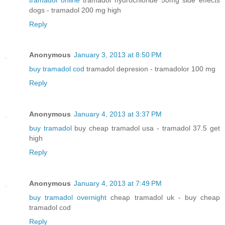
dogs - tramadol 200 mg high
Reply
Anonymous
January 3, 2013 at 8:50 PM
buy tramadol cod
tramadol depresion - tramadolor 100 mg
Reply
Anonymous
January 4, 2013 at 3:37 PM
buy tramadol
buy cheap tramadol usa - tramadol 37.5 get
high
Reply
Anonymous
January 4, 2013 at 7:49 PM
buy tramadol overnight
cheap tramadol uk - buy cheap
tramadol cod
Reply