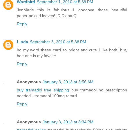
Wordbird
September 1, 2010 at 5:39 PM
JenMarie...this is fabulous...I looooove those beautiful
paper peiced leaves! ;D Diana Q
Reply
Linda
September 3, 2010 at 5:38 PM
ho my word these card so bright and cute I like both. but,
bee one is my favoite
Reply
Anonymous
January 3, 2013 at 3:56 AM
buy tramadol free shipping
buy tramadol no prescription
needed - tramadol 100mg retard
Reply
Anonymous
January 3, 2013 at 8:34 PM
tramadol online
tramadol hydrochloride 50mg side effects