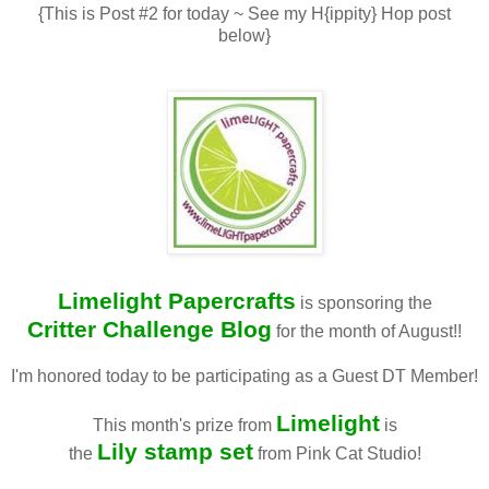
{This is Post #2 for today ~ See my H{ippity} Hop post
below}
Limelight Papercrafts
is sponsoring the
Critter Challenge Blog
for the month of August!!
I'm honored today to be participating as a Guest DT Member!
Limelight
This month's prize from
is
Lily stamp set
the
from Pink Cat Studio!