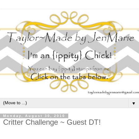
▼
Monday, August 30, 2010
Critter Challenge ~ Guest DT!