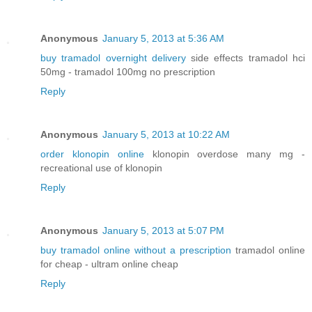
Anonymous
January 5, 2013 at 5:36 AM
buy tramadol overnight delivery
side effects tramadol hci
50mg - tramadol 100mg no prescription
Reply
Anonymous
January 5, 2013 at 10:22 AM
order klonopin online
klonopin overdose many mg -
recreational use of klonopin
Reply
Anonymous
January 5, 2013 at 5:07 PM
buy tramadol online without a prescription
tramadol online
for cheap - ultram online cheap
Reply