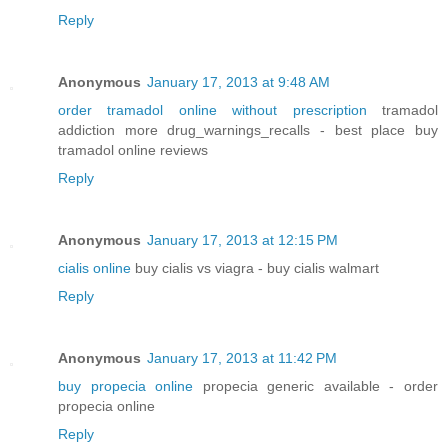
Reply
Anonymous
January 17, 2013 at 9:48 AM
order tramadol online without prescription
tramadol
addiction more drug_warnings_recalls - best place buy
tramadol online reviews
Reply
Anonymous
January 17, 2013 at 12:15 PM
cialis online
buy cialis vs viagra - buy cialis walmart
Reply
Anonymous
January 17, 2013 at 11:42 PM
buy propecia online
propecia generic available - order
propecia online
Reply