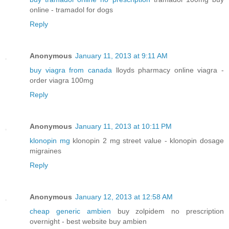
online - tramadol for dogs
Reply
Anonymous
January 11, 2013 at 9:11 AM
buy viagra from canada
lloyds pharmacy online viagra -
order viagra 100mg
Reply
Anonymous
January 11, 2013 at 10:11 PM
klonopin mg
klonopin 2 mg street value - klonopin dosage
migraines
Reply
Anonymous
January 12, 2013 at 12:58 AM
cheap generic ambien
buy zolpidem no prescription
overnight - best website buy ambien