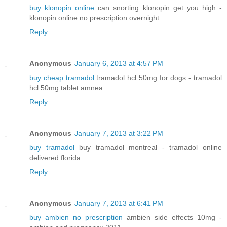
buy klonopin online
can snorting klonopin get you high -
klonopin online no prescription overnight
Reply
Anonymous
January 6, 2013 at 4:57 PM
buy cheap tramadol
tramadol hcl 50mg for dogs - tramadol
hcl 50mg tablet amnea
Reply
Anonymous
January 7, 2013 at 3:22 PM
buy tramadol
buy tramadol montreal - tramadol online
delivered florida
Reply
Anonymous
January 7, 2013 at 6:41 PM
buy ambien no prescription
ambien side effects 10mg -