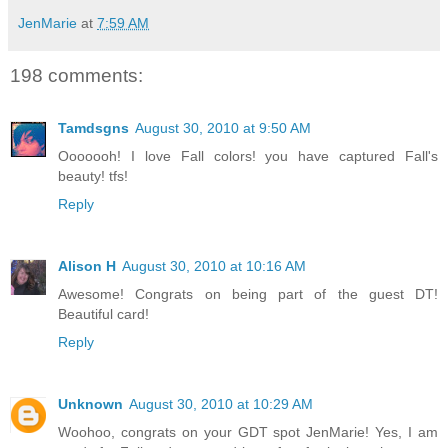
JenMarie
at
7:59 AM
198 comments:
Tamdsgns
August 30, 2010 at 9:50 AM
Ooooooh! I love Fall colors! you have captured Fall's
beauty! tfs!
Reply
Alison H
August 30, 2010 at 10:16 AM
Awesome! Congrats on being part of the guest DT!
Beautiful card!
Reply
Unknown
August 30, 2010 at 10:29 AM
Woohoo, congrats on your GDT spot JenMarie! Yes, I am