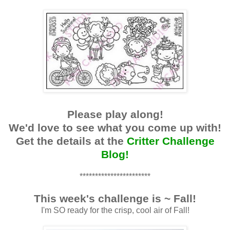
Please play along!
We'd love to see what you come up with!
Get the details at the
Critter Challenge
Blog!
***********************
This week's challenge is ~ Fall!
I'm SO ready for the crisp, cool air of Fall!