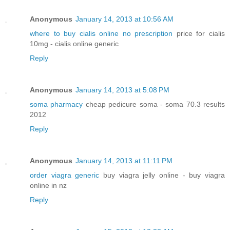
Anonymous
January 14, 2013 at 10:56 AM
where to buy cialis online no prescription
price for cialis
10mg - cialis online generic
Reply
Anonymous
January 14, 2013 at 5:08 PM
soma pharmacy
cheap pedicure soma - soma 70.3 results
2012
Reply
Anonymous
January 14, 2013 at 11:11 PM
order viagra generic
buy viagra jelly online - buy viagra
online in nz
Reply