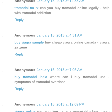
Anonymous
January 15, 2013 at 12:33 AM
tramadol no rx
can you buy tramadol online legally - help
with tramadol addiction
Reply
Anonymous
January 15, 2013 at 4:31 AM
buy viagra sample
buy cheap viagra online canada - viagra
za zene
Reply
Anonymous
January 15, 2013 at 7:05 AM
buy tramadol india
where can i buy tramadol usa -
symptoms of tramadol overdose
Reply
Anonymous
January 15, 2013 at 12:09 PM
viagra online
viagra online canada overnight - buy cheap