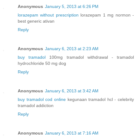
Anonymous
January 5, 2013 at 6:26 PM
lorazepam without prescription
lorazepam 1 mg normon -
best generic ativan
Reply
Anonymous
January 6, 2013 at 2:23 AM
buy tramadol
100mg tramadol withdrawal - tramadol
hydrochloride 50 mg dog
Reply
Anonymous
January 6, 2013 at 3:42 AM
buy tramadol cod online
kegunaan tramadol hcl - celebrity
tramadol addiction
Reply
Anonymous
January 6, 2013 at 7:16 AM