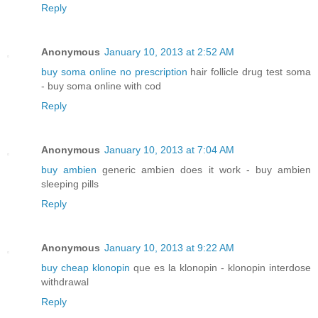
Reply
Anonymous
January 10, 2013 at 2:52 AM
buy soma online no prescription
hair follicle drug test soma
- buy soma online with cod
Reply
Anonymous
January 10, 2013 at 7:04 AM
buy ambien
generic ambien does it work - buy ambien
sleeping pills
Reply
Anonymous
January 10, 2013 at 9:22 AM
buy cheap klonopin
que es la klonopin - klonopin interdose
withdrawal
Reply