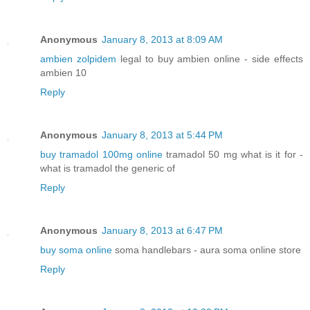
Anonymous
January 8, 2013 at 8:09 AM
ambien zolpidem
legal to buy ambien online - side effects
ambien 10
Reply
Anonymous
January 8, 2013 at 5:44 PM
buy tramadol 100mg online
tramadol 50 mg what is it for -
what is tramadol the generic of
Reply
Anonymous
January 8, 2013 at 6:47 PM
buy soma online
soma handlebars - aura soma online store
Reply