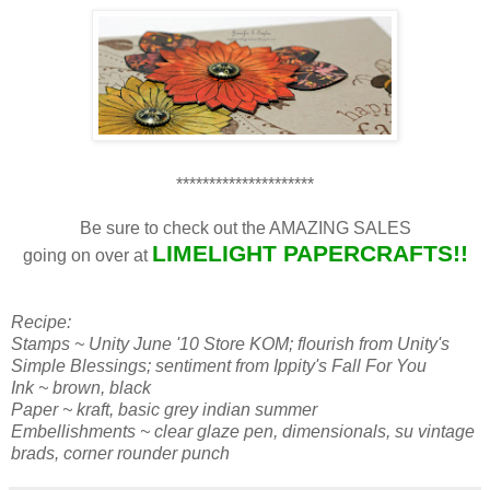
*********************
Be sure to check out the AMAZING SALES
LIMELIGHT PAPERCRAFTS!!
going on over at
Recipe:
Stamps ~ Unity June '10 Store KOM; flourish from Unity's
Simple Blessings; sentiment from Ippity's Fall For You
Ink ~ brown, black
Paper ~ kraft, basic grey indian summer
Embellishments ~ clear glaze pen, dimensionals, su vintage
brads, corner rounder punch