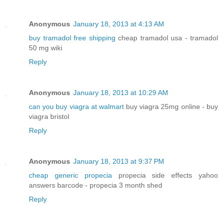
Anonymous
January 18, 2013 at 4:13 AM
buy tramadol free shipping
cheap tramadol usa - tramadol
50 mg wiki
Reply
Anonymous
January 18, 2013 at 10:29 AM
can you buy viagra at walmart
buy viagra 25mg online - buy
viagra bristol
Reply
Anonymous
January 18, 2013 at 9:37 PM
cheap generic propecia
propecia side effects yahoo
answers barcode - propecia 3 month shed
Reply