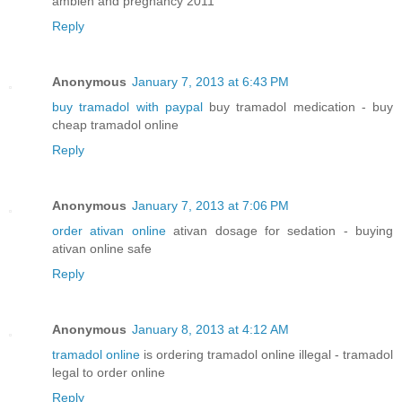
ambien and pregnancy 2011
Reply
Anonymous
January 7, 2013 at 6:43 PM
buy tramadol with paypal
buy tramadol medication - buy
cheap tramadol online
Reply
Anonymous
January 7, 2013 at 7:06 PM
order ativan online
ativan dosage for sedation - buying
ativan online safe
Reply
Anonymous
January 8, 2013 at 4:12 AM
tramadol online
is ordering tramadol online illegal - tramadol
legal to order online
Reply