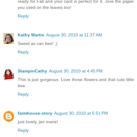
ready for Fall and your card is perfect for it...love the paper
you used on the leaves too!
Reply
Kathy Martin
August 30, 2010 at 11:37 AM
Sweet as can bee! ;)
Reply
StampinCathy
August 30, 2010 at 4:45 PM
This is just gorgeous. Love those flowers and that cute little
bee.
Reply
farmhouse-story
August 30, 2010 at 5:51 PM
just lovely, jen marie!
Reply