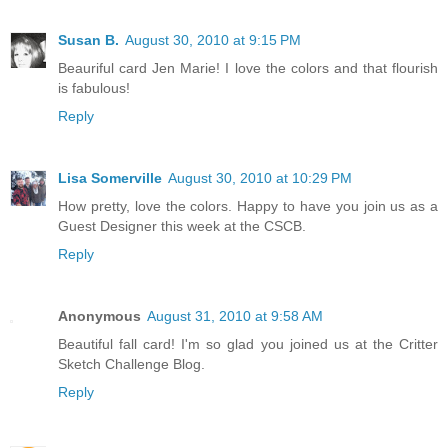
Susan B.
August 30, 2010 at 9:15 PM
Beauriful card Jen Marie! I love the colors and that flourish
is fabulous!
Reply
Lisa Somerville
August 30, 2010 at 10:29 PM
How pretty, love the colors. Happy to have you join us as a
Guest Designer this week at the CSCB.
Reply
Anonymous
August 31, 2010 at 9:58 AM
Beautiful fall card! I'm so glad you joined us at the Critter
Sketch Challenge Blog.
Reply