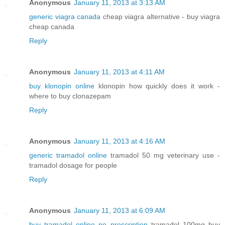
Anonymous
January 11, 2013 at 3:13 AM
generic viagra canada
cheap viagra alternative - buy viagra
cheap canada
Reply
Anonymous
January 11, 2013 at 4:11 AM
buy klonopin online
klonopin how quickly does it work -
where to buy clonazepam
Reply
Anonymous
January 11, 2013 at 4:16 AM
generic tramadol online
tramadol 50 mg veterinary use -
tramadol dosage for people
Reply
Anonymous
January 11, 2013 at 6:09 AM
buy tramadol online no prescription
tramadol 100mg buy