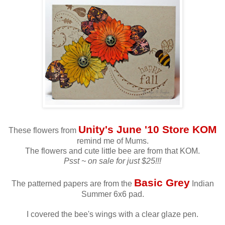
Unity's June '10 Store KOM
These flowers from
remind me of Mums.
The flowers and cute little bee are from that KOM.
Psst ~ on sale for just $25!!!
Basic Grey
The patterned papers are from the
Indian
Summer 6x6 pad.
I covered the bee's wings with a clear glaze pen.