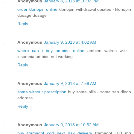
Anonymous
January 8, 2013 at 10:33 PM
order klonopin online
klonopin withdrawal opiates - klonopin
dosage dosage
Reply
Anonymous
January 9, 2013 at 4:02 AM
where can i buy ambien online
ambien walrus wiki -
insomnia ambien not working
Reply
Anonymous
January 9, 2013 at 7:59 AM
soma without prescription
buy soma pills - soma san diego
address
Reply
Anonymous
January 9, 2013 at 10:52 AM
buy tramadol cod next day delivery
tramadol 100 mg