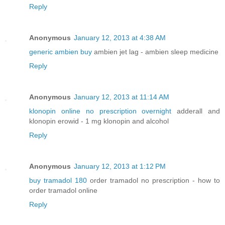
Reply
Anonymous
January 12, 2013 at 4:38 AM
generic ambien buy
ambien jet lag - ambien sleep medicine
Reply
Anonymous
January 12, 2013 at 11:14 AM
klonopin online no prescription overnight
adderall and
klonopin erowid - 1 mg klonopin and alcohol
Reply
Anonymous
January 12, 2013 at 1:12 PM
buy tramadol 180
order tramadol no prescription - how to
order tramadol online
Reply